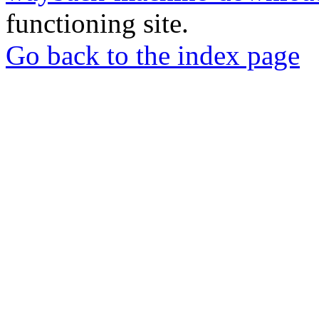
functioning site.
Go back to the index page