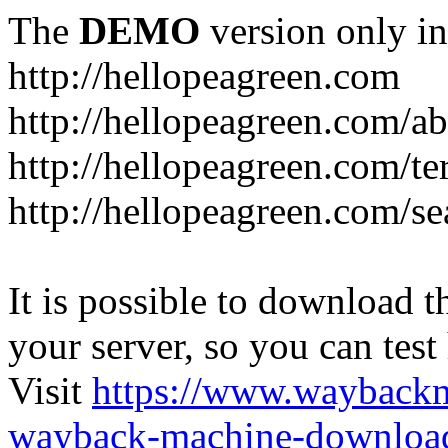
The
DEMO
version only in
http://hellopeagreen.com
http://hellopeagreen.com/a
http://hellopeagreen.com/te
http://hellopeagreen.com/se
It is possible to download th
your server, so you can test
Visit
https://www.wayback
wayback-machine-download