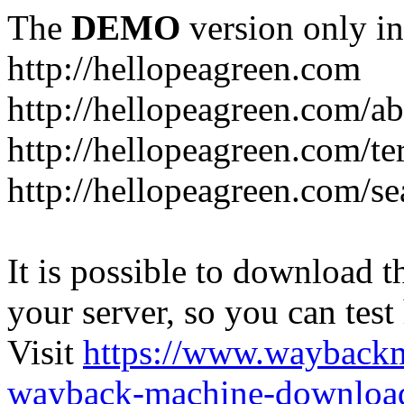
The
DEMO
version only in
http://hellopeagreen.com
http://hellopeagreen.com/a
http://hellopeagreen.com/te
http://hellopeagreen.com/se
It is possible to download th
your server, so you can test
Visit
https://www.wayback
wayback-machine-download