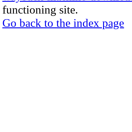
functioning site.
Go back to the index page